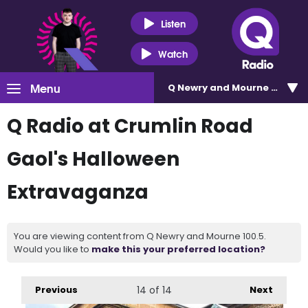
Listen
Watch
Menu
Q Newry and Mourne 100.5
Q Radio at Crumlin Road
Gaol's Halloween
Extravaganza
You are viewing content from Q Newry and Mourne 100.5.
Would you like to
make this your preferred location?
Previous
14
of 14
Next