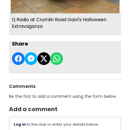
Q Radio at Crumlin Road Gaol's Halloween
Extravaganza
Share
Comments
Be the first to add a comment using the form below.
Add a comment
Log in
to the club or enter your details below.