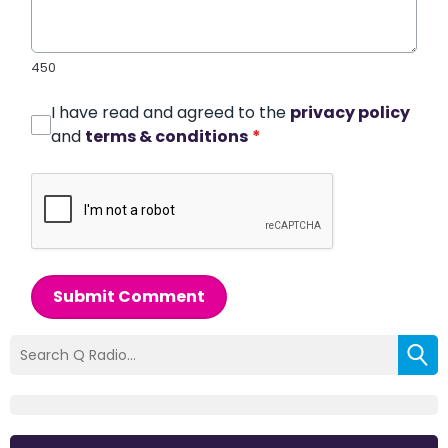
450
I have read and agreed to the
privacy policy
and
terms & conditions
*
Submit Comment