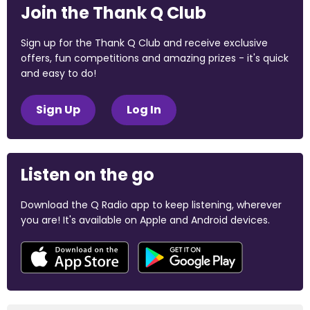
Join the Thank Q Club
Sign up for the Thank Q Club and receive exclusive
offers, fun competitions and amazing prizes - it's quick
and easy to do!
Sign Up
Log In
Listen on the go
Download the Q Radio app to keep listening, wherever
you are! It's available on Apple and Android devices.