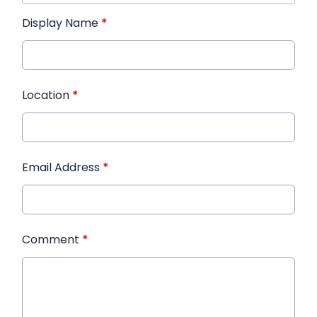
Display Name
*
Location
*
Email Address
*
Comment
*