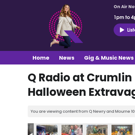
On Air N
1pm to 4
Lis
Home
News
Gig & Music News
Q Radio at Crumlin
Halloween Extrava
You are viewing content from Q Newry and Mourne 100