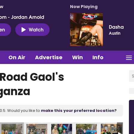
ow
Now Playing
pm - Jordan Arnold
Dasha
ten
Watch
Austin
On Air
Advertise
Win
Info
 Road Gaol's
ganza
.5. Would you like to
make this your preferred location?