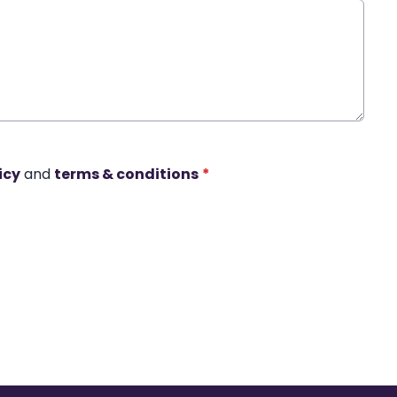
icy
and
terms & conditions
*