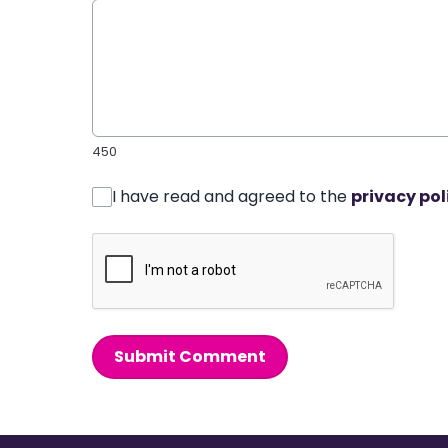
450
I have read and agreed to the
privacy pol
Submit Comment