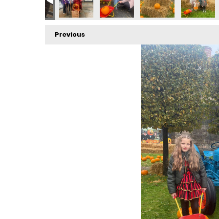
Previous