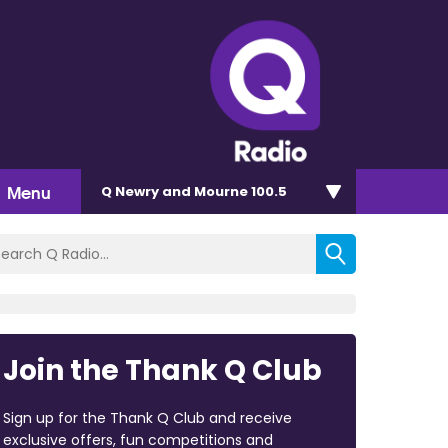
Menu
Q Newry and Mourne 100.5
Join the Thank Q Club
Sign up for the Thank Q Club and receive
exclusive offers, fun competitions and