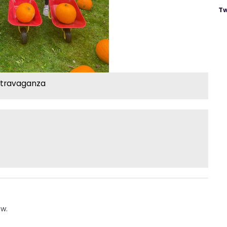
Tw
xtravaganza
ow.