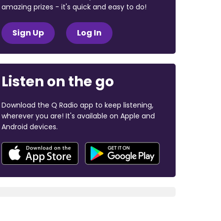
amazing prizes - it's quick and easy to do!
Sign Up
Log In
Listen on the go
Download the Q Radio app to keep listening,
wherever you are! It's available on Apple and
Android devices.