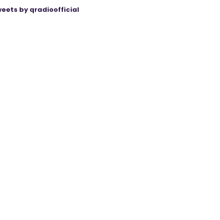
eets by qradioofficial