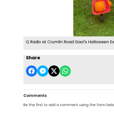
Q Radio at Crumlin Road Gaol's Halloween E
Share
Comments
Be the first to add a comment using the form bel