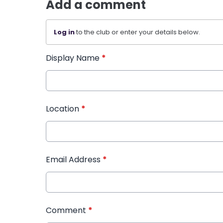
Add a comment
Log in
to the club or enter your details below.
Display Name
*
Location
*
Email Address
*
Comment
*