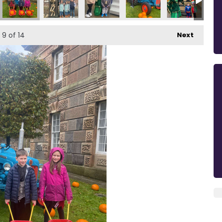
9
of 14
Next