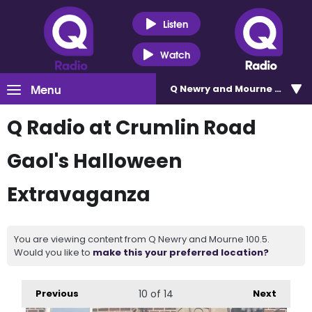
Listen
Watch
Menu
Q Newry and Mourne 100.5
Q Radio at Crumlin Road
Gaol's Halloween
Extravaganza
You are viewing content from Q Newry and Mourne 100.5.
Would you like to
make this your preferred location?
Previous
10
of 14
Next