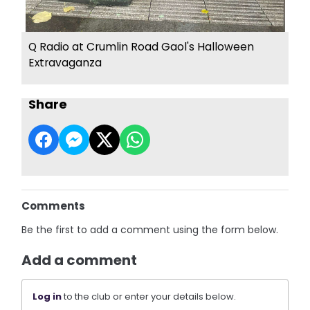
Q Radio at Crumlin Road Gaol's Halloween
Extravaganza
Share
Comments
Be the first to add a comment using the form below.
Add a comment
Log in
to the club or enter your details below.