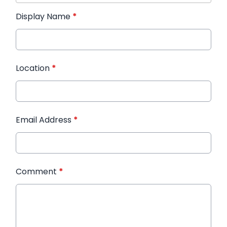
Display Name
*
Location
*
Email Address
*
Comment
*