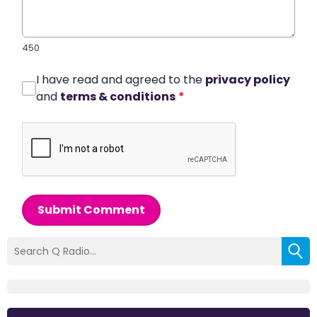
450
I have read and agreed to the
privacy policy
and
terms & conditions
*
Submit Comment