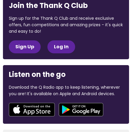
Join the Thank Q Club
Sign up for the Thank Q Club and receive exclusive
offers, fun competitions and amazing prizes - it's quick
and easy to do!
Sign Up
Log In
Listen on the go
Download the Q Radio app to keep listening, wherever
you are! It's available on Apple and Android devices.