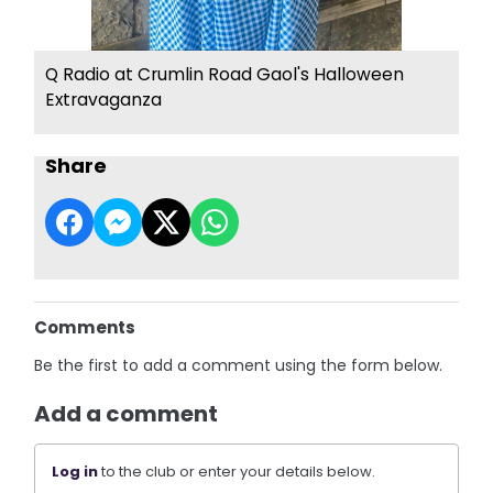
Q Radio at Crumlin Road Gaol's Halloween
Extravaganza
Share
Comments
Be the first to add a comment using the form below.
Add a comment
Log in
to the club or enter your details below.