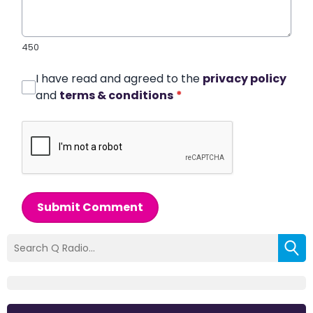
450
I have read and agreed to the
privacy policy
and
terms & conditions
*
Submit Comment