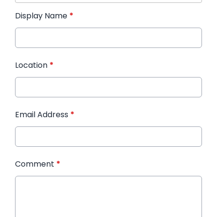
Display Name
*
Location
*
Email Address
*
Comment
*