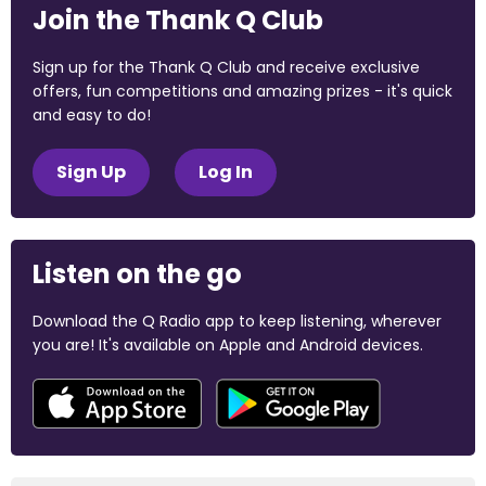
Join the Thank Q Club
Sign up for the Thank Q Club and receive exclusive
offers, fun competitions and amazing prizes - it's quick
and easy to do!
Sign Up
Log In
Listen on the go
Download the Q Radio app to keep listening, wherever
you are! It's available on Apple and Android devices.