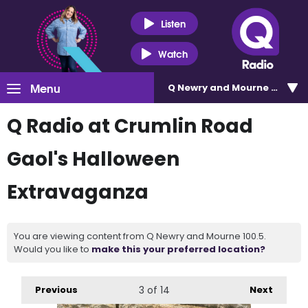
Listen
Watch
Menu
Q Newry and Mourne 100.5
Q Radio at Crumlin Road
Gaol's Halloween
Extravaganza
You are viewing content from Q Newry and Mourne 100.5.
Would you like to
make this your preferred location?
Previous
3
of 14
Next