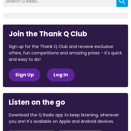
Join the Thank Q Club
Sign up for the Thank Q Club and receive exclusive
offers, fun competitions and amazing prizes - it's quick
and easy to do!
Sign Up
Log In
Listen on the go
Download the Q Radio app to keep listening, wherever
you are! It's available on Apple and Android devices.