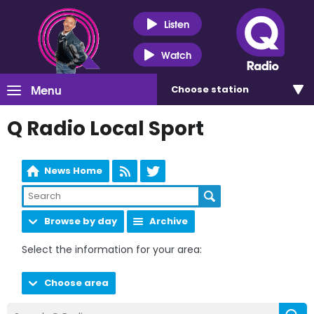
Listen
Watch
Menu
Choose
station
Q Radio Local Sport
News Home
Browse by day
Archive
Select the information for your area:
Choose area