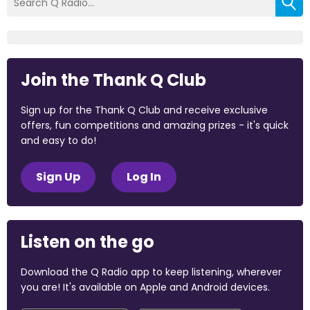
Join the Thank Q Club
Sign up for the Thank Q Club and receive exclusive
offers, fun competitions and amazing prizes - it's quick
and easy to do!
Sign Up
Log In
Listen on the go
Download the Q Radio app to keep listening, wherever
you are! It's available on Apple and Android devices.