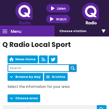
Listen
Watch
Menu
Choose
station
Q Radio Local Sport
News Home
Browse by day
Archive
Select the information for your area:
Choose area