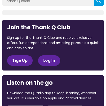
Join the Thank Q Club
Sign up for the Thank Q Club and receive exclusive
offers, fun competitions and amazing prizes - it's quick
and easy to do!
Sign Up
Log In
Listen on the go
Download the Q Radio app to keep listening, wherever
you are! It's available on Apple and Android devices.