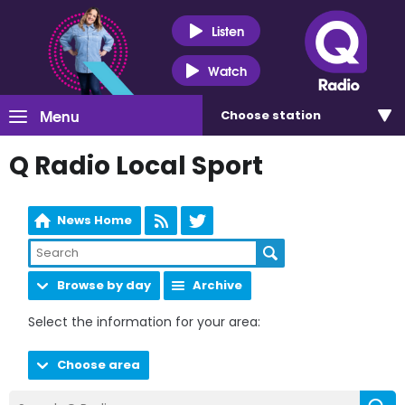
Listen
Watch
Menu
Choose
station
Q Radio Local Sport
News Home
Browse by day
Archive
Select the information for your area:
Choose area