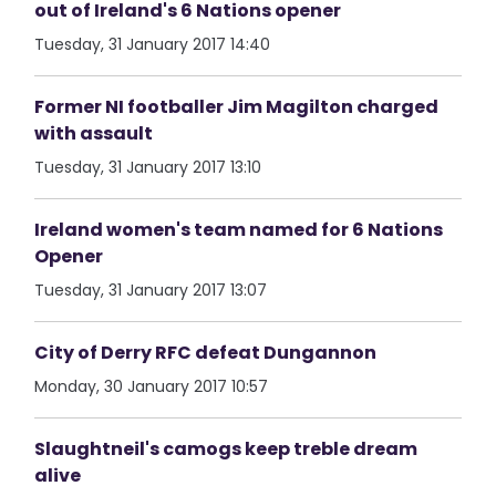
out of Ireland's 6 Nations opener
Tuesday, 31 January 2017 14:40
Former NI footballer Jim Magilton charged
with assault
Tuesday, 31 January 2017 13:10
Ireland women's team named for 6 Nations
Opener
Tuesday, 31 January 2017 13:07
City of Derry RFC defeat Dungannon
Monday, 30 January 2017 10:57
Slaughtneil's camogs keep treble dream
alive