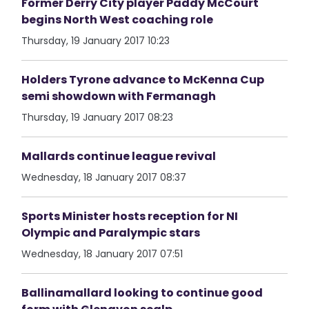
Former Derry City player Paddy McCourt
begins North West coaching role
Thursday, 19 January 2017 10:23
Holders Tyrone advance to McKenna Cup
semi showdown with Fermanagh
Thursday, 19 January 2017 08:23
Mallards continue league revival
Wednesday, 18 January 2017 08:37
Sports Minister hosts reception for NI
Olympic and Paralympic stars
Wednesday, 18 January 2017 07:51
Ballinamallard looking to continue good