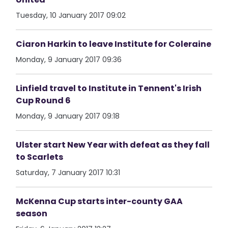
Tuesday, 10 January 2017 09:02
Ciaron Harkin to leave Institute for Coleraine
Monday, 9 January 2017 09:36
Linfield travel to Institute in Tennent's Irish
Cup Round 6
Monday, 9 January 2017 09:18
Ulster start New Year with defeat as they fall
to Scarlets
Saturday, 7 January 2017 10:31
McKenna Cup starts inter-county GAA
season