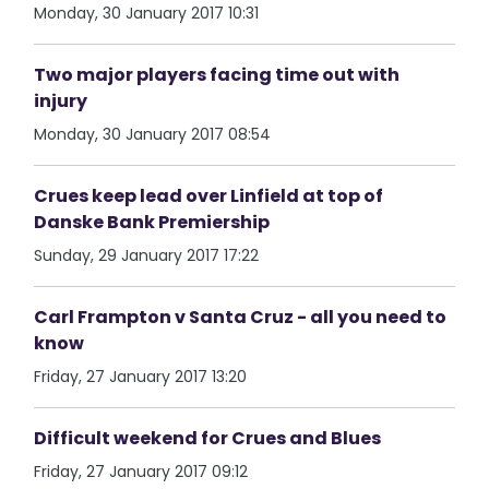
Monday, 30 January 2017 10:31
Two major players facing time out with
injury
Monday, 30 January 2017 08:54
Crues keep lead over Linfield at top of
Danske Bank Premiership
Sunday, 29 January 2017 17:22
Carl Frampton v Santa Cruz - all you need to
know
Friday, 27 January 2017 13:20
Difficult weekend for Crues and Blues
Friday, 27 January 2017 09:12