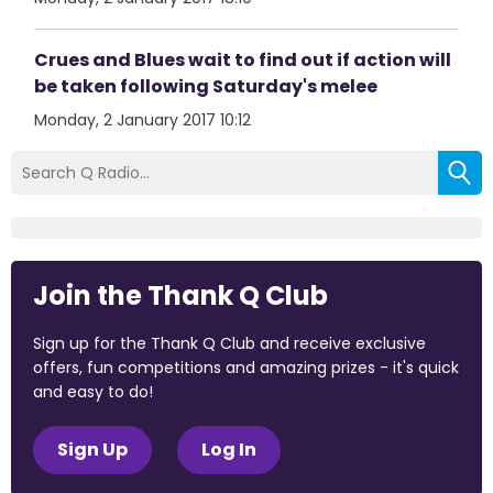
Crues and Blues wait to find out if action will
be taken following Saturday's melee
Monday, 2 January 2017 10:12
Join the Thank Q Club
Sign up for the Thank Q Club and receive exclusive
offers, fun competitions and amazing prizes - it's quick
and easy to do!
Sign Up
Log In