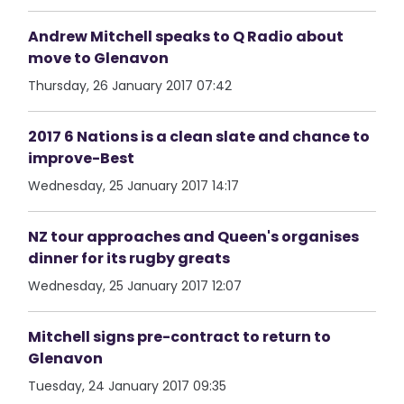
Andrew Mitchell speaks to Q Radio about
move to Glenavon
Thursday, 26 January 2017 07:42
2017 6 Nations is a clean slate and chance to
improve-Best
Wednesday, 25 January 2017 14:17
NZ tour approaches and Queen's organises
dinner for its rugby greats
Wednesday, 25 January 2017 12:07
Mitchell signs pre-contract to return to
Glenavon
Tuesday, 24 January 2017 09:35