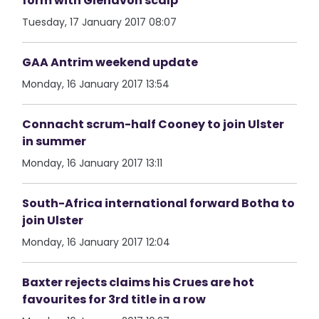
form with Glenavon scalp
Tuesday, 17 January 2017 08:07
GAA Antrim weekend update
Monday, 16 January 2017 13:54
Connacht scrum-half Cooney to join Ulster
in summer
Monday, 16 January 2017 13:11
South-Africa international forward Botha to
join Ulster
Monday, 16 January 2017 12:04
Baxter rejects claims his Crues are hot
favourites for 3rd title in a row