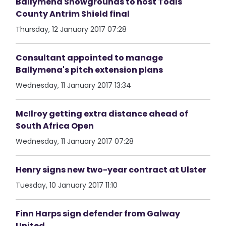
Ballymena Showgrounds to host Toals
County Antrim Shield final
Thursday, 12 January 2017 07:28
Consultant appointed to manage
Ballymena's pitch extension plans
Wednesday, 11 January 2017 13:34
McIlroy getting extra distance ahead of
South Africa Open
Wednesday, 11 January 2017 07:28
Henry signs new two-year contract at Ulster
Tuesday, 10 January 2017 11:10
Finn Harps sign defender from Galway
United