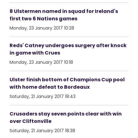
8 Ulstermen named in squad for Ireland's
first two 6 Nations games
Monday, 23 January 2017 10:28
Reds' Catney undergoes surgery after knock
in game with Crues
Monday, 23 January 2017 10:18
Ulster finish bottom of Champions Cup pool
with home defeat to Bordeaux
Saturday, 21 January 2017 18:43
Crusaders stay seven points clear with win
over Cliftonville
Saturday, 21 January 2017 18:38