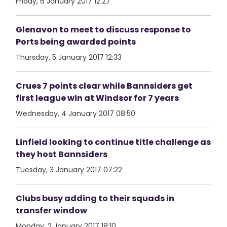
Friday, 6 January 2017 12:27
Glenavon to meet to discuss response to
Ports being awarded points
Thursday, 5 January 2017 12:33
Crues 7 points clear while Bannsiders get
first league win at Windsor for 7 years
Wednesday, 4 January 2017 08:50
Linfield looking to continue title challenge as
they host Bannsiders
Tuesday, 3 January 2017 07:22
Clubs busy adding to their squads in
transfer window
Monday, 2 January 2017 18:10