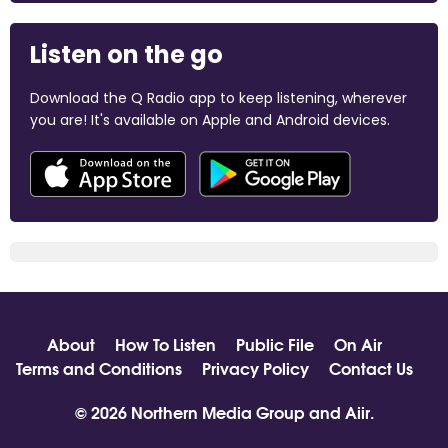
Listen on the go
Download the Q Radio app to keep listening, wherever
you are! It's available on Apple and Android devices.
About
How To Listen
Public File
On Air
Terms and Conditions
Privacy Policy
Contact Us
© 2026 Northern Media Group and
Aiir
.