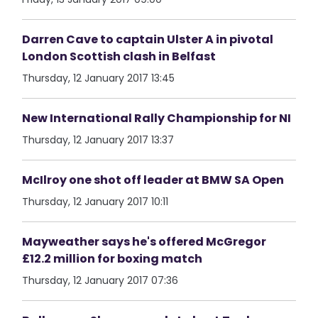
Darren Cave to captain Ulster A in pivotal
London Scottish clash in Belfast
Thursday, 12 January 2017 13:45
New International Rally Championship for NI
Thursday, 12 January 2017 13:37
McIlroy one shot off leader at BMW SA Open
Thursday, 12 January 2017 10:11
Mayweather says he's offered McGregor
£12.2 million for boxing match
Thursday, 12 January 2017 07:36