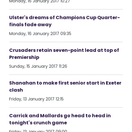
Monday, 16 January 2017 10:27
Ulster's dreams of Champions Cup Quarter-
finals fade away
Monday, 16 January 2017 09:35
Crusaders retain seven-point lead at top of
Premiership
Sunday, 15 January 2017 11:26
Shanahan to make first senior start in Exeter
clash
Friday, 13 January 2017 12:15
Carrick and Mallards go head to head in
tonight's crunch game
Friday, 13 January 2017 09:00