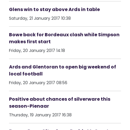
Glens win to stay above Ards in table
Saturday, 21 January 2017 10:38
Bowe back for Bordeaux clash while Simpson
makes first start
Friday, 20 January 2017 14:18
Ards and Glentoran to open big weekend of
local football
Friday, 20 January 2017 08:56
Positive about chances of silverware this
season-Pienaar
Thursday, 19 January 2017 16:38