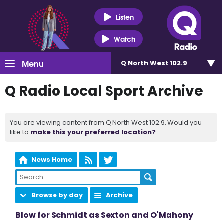
Listen
Watch
Menu
Q North West 102.9
Q Radio Local Sport Archive
You are viewing content from Q North West 102.9. Would you
like to
make this your preferred location?
News Home
Browse by day
Archive
Blow for Schmidt as Sexton and O'Mahony