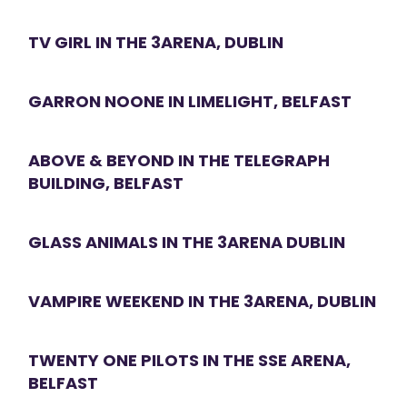
TV GIRL IN THE 3ARENA, DUBLIN
GARRON NOONE IN LIMELIGHT, BELFAST
ABOVE & BEYOND IN THE TELEGRAPH
BUILDING, BELFAST
GLASS ANIMALS IN THE 3ARENA DUBLIN
VAMPIRE WEEKEND IN THE 3ARENA, DUBLIN
TWENTY ONE PILOTS IN THE SSE ARENA,
BELFAST