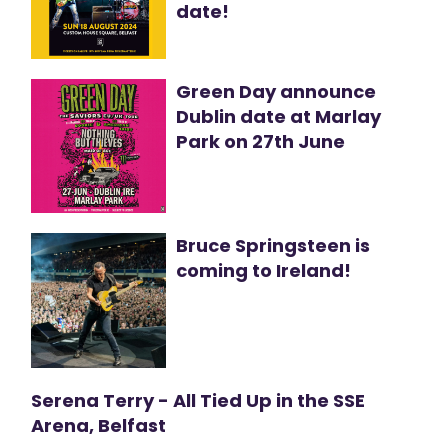
date!
Green Day announce
Dublin date at Marlay
Park on 27th June
Bruce Springsteen is
coming to Ireland!
Serena Terry - All Tied Up in the SSE
Arena, Belfast