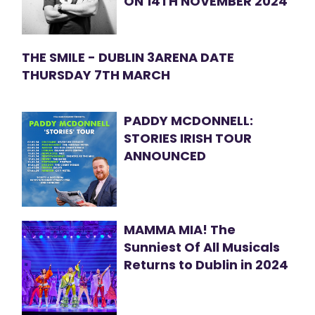
ON 14TH NOVEMBER 2024
THE SMILE - DUBLIN 3ARENA DATE
THURSDAY 7TH MARCH
PADDY MCDONNELL:
STORIES IRISH TOUR
ANNOUNCED
MAMMA MIA! The
Sunniest Of All Musicals
Returns to Dublin in 2024