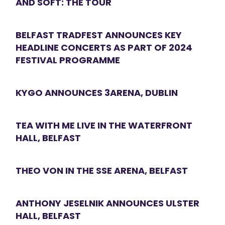
AND SOFT: THE TOUR
BELFAST TRADFEST ANNOUNCES KEY
HEADLINE CONCERTS AS PART OF 2024
FESTIVAL PROGRAMME
KYGO ANNOUNCES 3ARENA, DUBLIN
TEA WITH ME LIVE IN THE WATERFRONT
HALL, BELFAST
THEO VON IN THE SSE ARENA, BELFAST
ANTHONY JESELNIK ANNOUNCES ULSTER
HALL, BELFAST