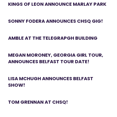
KINGS OF LEON ANNOUNCE MARLAY PARK
SONNY FODERA ANNOUNCES CHSQ GIG!
AMBLE AT THE TELEGRAPGH BUILDING
MEGAN MORONEY, GEORGIA GIRL TOUR,
ANNOUNCES BELFAST TOUR DATE!
LISA MCHUGH ANNOUNCES BELFAST
SHOW!
TOM GRENNAN AT CHSQ!