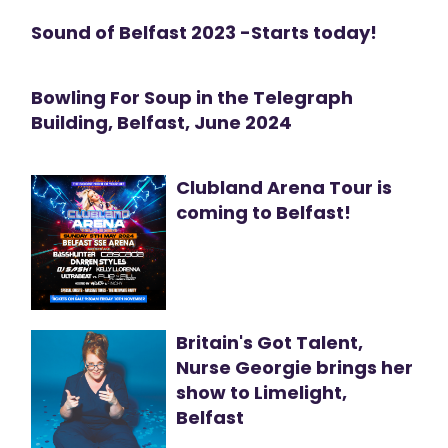
Sound of Belfast 2023 -Starts today!
Bowling For Soup in the Telegraph
Building, Belfast, June 2024
Clubland Arena Tour is
coming to Belfast!
Britain's Got Talent,
Nurse Georgie brings her
show to Limelight,
Belfast