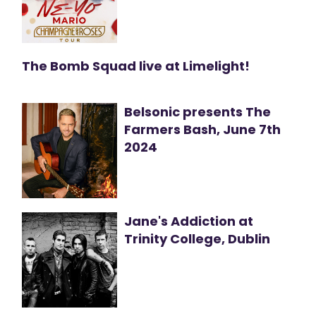
The Bomb Squad live at Limelight!
Belsonic presents The
Farmers Bash, June 7th
2024
Jane's Addiction at
Trinity College, Dublin