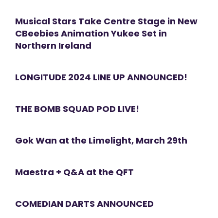
Musical Stars Take Centre Stage in New
CBeebies Animation Yukee Set in
Northern Ireland
LONGITUDE 2024 LINE UP ANNOUNCED!
THE BOMB SQUAD POD LIVE!
Gok Wan at the Limelight, March 29th
Maestra + Q&A at the QFT
COMEDIAN DARTS ANNOUNCED