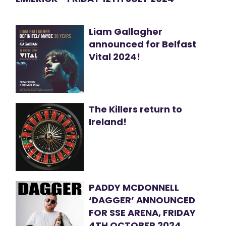
Liam Gallagher
announced for Belfast
Vital 2024!
The Killers return to
Ireland!
PADDY MCDONNELL
‘DAGGER’ ANNOUNCED
FOR SSE ARENA, FRIDAY
4TH OCTOBER 2024