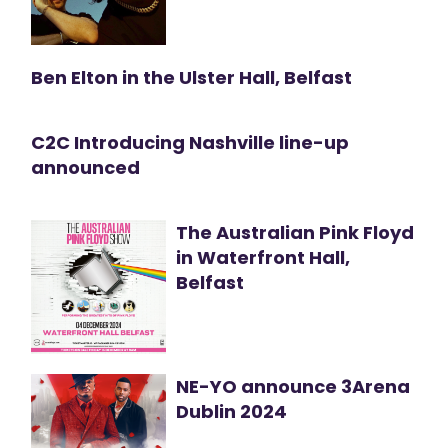
Ben Elton in the Ulster Hall, Belfast
C2C Introducing Nashville line-up
announced
The Australian Pink Floyd
in Waterfront Hall,
Belfast
NE-YO announce 3Arena
Dublin 2024