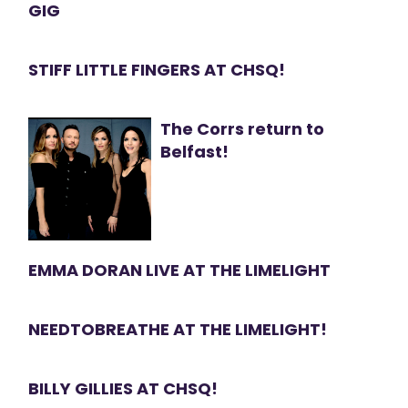
GIG
STIFF LITTLE FINGERS AT CHSQ!
The Corrs return to
Belfast!
EMMA DORAN LIVE AT THE LIMELIGHT
NEEDTOBREATHE AT THE LIMELIGHT!
BILLY GILLIES AT CHSQ!