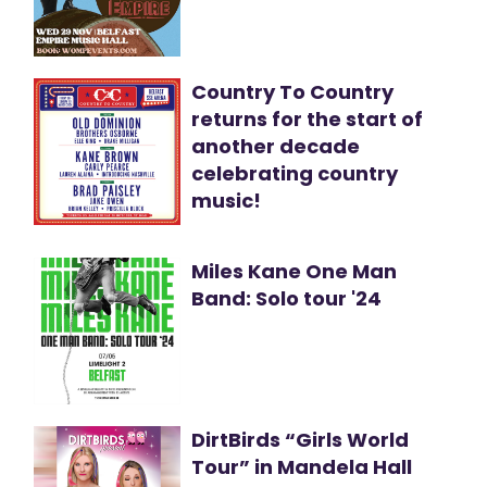
Country To Country
returns for the start of
another decade
celebrating country
music!
Miles Kane One Man
Band: Solo tour '24
DirtBirds “Girls World
Tour” in Mandela Hall