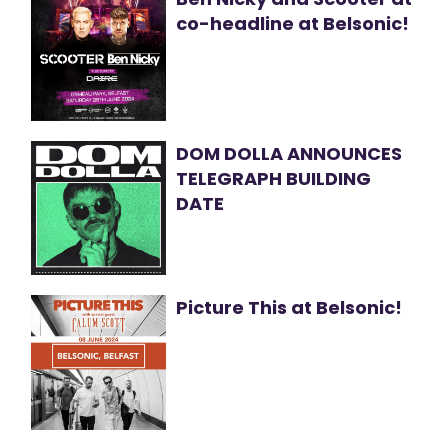
co-headline at Belsonic!
DOM DOLLA ANNOUNCES
TELEGRAPH BUILDING
DATE
Picture This at Belsonic!