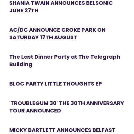
SHANIA TWAIN ANNOUNCES BELSONIC
JUNE 27TH
AC/DC ANNOUNCE CROKE PARK ON
SATURDAY 17TH AUGUST
The Last Dinner Party at The Telegraph
Building
BLOC PARTY LITTLE THOUGHTS EP
'TROUBLEGUM 30' THE 30TH ANNIVERSARY
TOUR ANNOUNCED
MICKY BARTLETT ANNOUNCES BELFAST