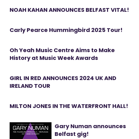
NOAH KAHAN ANNOUNCES BELFAST VITAL!
Carly Pearce Hummingbird 2025 Tour!
Oh Yeah Music Centre Aims to Make
History at Music Week Awards
GIRL IN RED ANNOUNCES 2024 UK AND
IRELAND TOUR
MILTON JONES IN THE WATERFRONT HALL!
Gary Numan announces
Belfast gig!