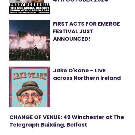
FIRST ACTS FOR EMERGE
FESTIVAL JUST
ANNOUNCED!
Jake O'Kane - LIVE
across Northern Ireland
CHANGE OF VENUE: 49 Winchester at The
Telegraph Building, Belfast