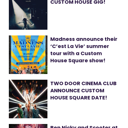
CUSTOM HOUSE GIG!
Madness announce their
‘C’est La Vie’ summer
tour with a Custom
House Square show!
TWO DOOR CINEMA CLUB
ANNOUNCE CUSTOM
HOUSE SQUARE DATE!
Ben Nicky and Scooter at