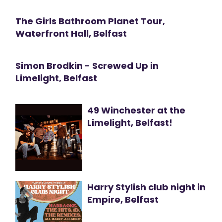
The Girls Bathroom Planet Tour,
Waterfront Hall, Belfast
Simon Brodkin - Screwed Up in
Limelight, Belfast
49 Winchester at the
Limelight, Belfast!
Harry Stylish club night in
Empire, Belfast