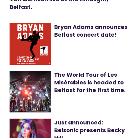
Belfast.
Bryan Adams announces
Belfast concert date!
The World Tour of Les
Misérables is headed to
Belfast for the first time.
Just announced:
Belsonic presents Becky
Hill