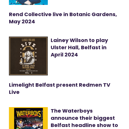
Rend Collective live in Botanic Gardens,
May 2024
Lainey Wilson to play
Ulster Hall, Belfast in
April 2024
Limelight Belfast present Redmen TV
Live
The Waterboys
announce their biggest
Belfast headline show to