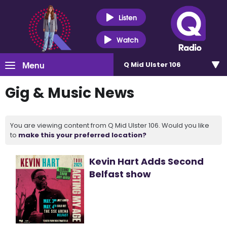
Listen
Watch
Menu
Q Mid Ulster 106
Gig & Music News
You are viewing content from Q Mid Ulster 106. Would you like
to
make this your preferred location?
Kevin Hart Adds Second
Belfast show