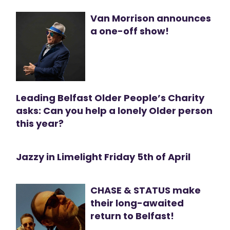
Van Morrison announces
a one-off show!
Leading Belfast Older People’s Charity
asks: Can you help a lonely Older person
this year?
Jazzy in Limelight Friday 5th of April
CHASE & STATUS make
their long-awaited
return to Belfast!