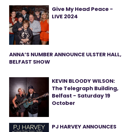
Give My Head Peace -
LIVE 2024
ANNA’S NUMBER ANNOUNCE ULSTER HALL,
BELFAST SHOW
KEVIN BLOODY WILSON:
The Telegraph Building,
Belfast - Saturday 19
October
PJ HARVEY ANNOUNCES