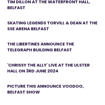
TIM DILLON AT THE WATERFRONT HALL,
BELFAST
SKATING LEGENDS TORVILL & DEAN AT THE
SSE ARENA BELFAST
THE LIBERTINES ANNOUNCE THE
TELEGRAPH BUILDING BELFAST
'CHRISSY THE ALLY' LIVE AT THE ULSTER
HALL ON 3RD JUNE 2024
PICTURE THIS ANNOUNCE VOODOO,
BELFAST SHOW