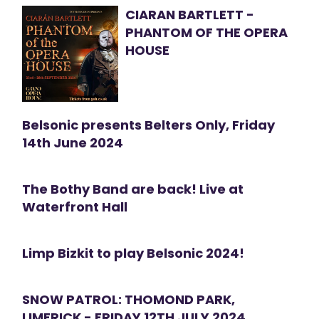
CIARAN BARTLETT -
PHANTOM OF THE OPERA
HOUSE
Belsonic presents Belters Only, Friday
14th June 2024
The Bothy Band are back! Live at
Waterfront Hall
Limp Bizkit to play Belsonic 2024!
SNOW PATROL: THOMOND PARK,
LIMERICK - FRIDAY 12TH JULY 2024