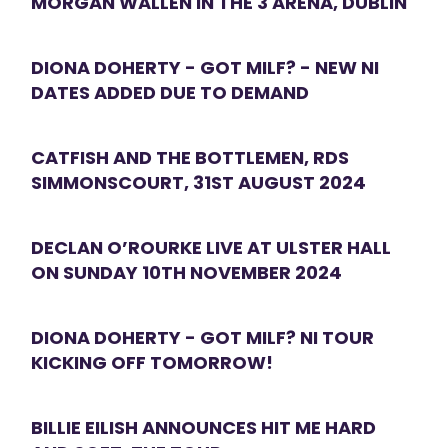
MORGAN WALLEN IN THE 3 ARENA, DUBLIN
DIONA DOHERTY - GOT MILF? - NEW NI
DATES ADDED DUE TO DEMAND
CATFISH AND THE BOTTLEMEN, RDS
SIMMONSCOURT, 31ST AUGUST 2024
DECLAN O’ROURKE LIVE AT ULSTER HALL
ON SUNDAY 10TH NOVEMBER 2024
DIONA DOHERTY - GOT MILF? NI TOUR
KICKING OFF TOMORROW!
BILLIE EILISH ANNOUNCES HIT ME HARD