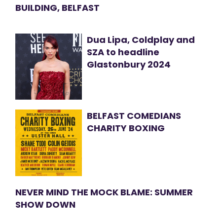
BUILDING, BELFAST
Dua Lipa, Coldplay and
SZA to headline
Glastonbury 2024
BELFAST COMEDIANS
CHARITY BOXING
NEVER MIND THE MOCK BLAME: SUMMER
SHOW DOWN