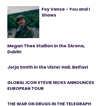
Foy Vance - You and I
Shows
Megan Thee Stallion in the 3Arena,
Dublin
Jorja Smith in the Ulster Hall, Belfast
GLOBAL ICON STEVIE NICKS ANNOUNCES
EUROPEAN TOUR
THE WAR ON DRUGS IN THE TELEGRAPH