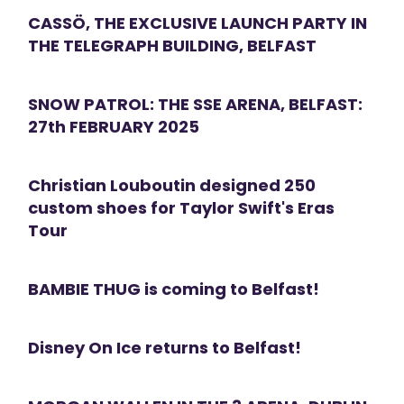
CASSÖ, THE EXCLUSIVE LAUNCH PARTY IN
THE TELEGRAPH BUILDING, BELFAST
SNOW PATROL: THE SSE ARENA, BELFAST:
27th FEBRUARY 2025
Christian Louboutin designed 250
custom shoes for Taylor Swift's Eras
Tour
BAMBIE THUG is coming to Belfast!
Disney On Ice returns to Belfast!