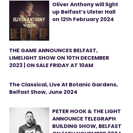
Oliver Anthony will light
up Belfast’s Ulster Hall
on 12th February 2024
THE GAME ANNOUNCES BELFAST,
LIMELIGHT SHOW ON 10TH DECEMBER
2023 | ON SALE FRIDAY AT 10AM
The Classical, Live At Botanic Gardens,
Belfast Show, June 2024
PETER HOOK & THE LIGHT
ANNOUNCE TELEGRAPH
BUILDING SHOW, BELFAST