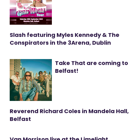
Slash featuring Myles Kennedy & The
Conspirators in the 3Arena, Dublin
Take That are coming to
Belfast!
Reverend Richard Coles in Mandela Hall,
Belfast
Van Morrison live at the Limelight,