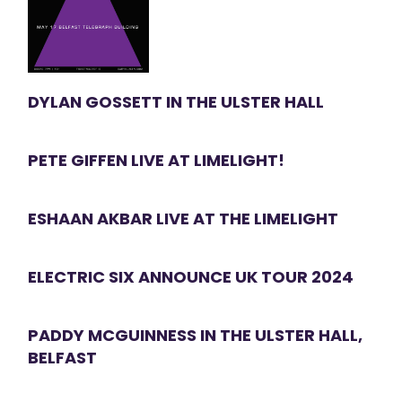
DYLAN GOSSETT IN THE ULSTER HALL
PETE GIFFEN LIVE AT LIMELIGHT!
ESHAAN AKBAR LIVE AT THE LIMELIGHT
ELECTRIC SIX ANNOUNCE UK TOUR 2024
PADDY MCGUINNESS IN THE ULSTER HALL,
BELFAST