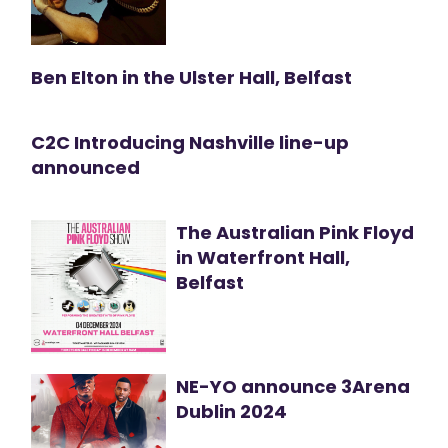
Ben Elton in the Ulster Hall, Belfast
C2C Introducing Nashville line-up
announced
The Australian Pink Floyd
in Waterfront Hall,
Belfast
NE-YO announce 3Arena
Dublin 2024