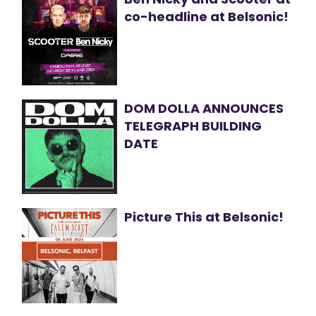
co-headline at Belsonic!
DOM DOLLA ANNOUNCES
TELEGRAPH BUILDING
DATE
Picture This at Belsonic!