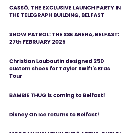
CASSÖ, THE EXCLUSIVE LAUNCH PARTY IN
THE TELEGRAPH BUILDING, BELFAST
SNOW PATROL: THE SSE ARENA, BELFAST:
27th FEBRUARY 2025
Christian Louboutin designed 250
custom shoes for Taylor Swift's Eras
Tour
BAMBIE THUG is coming to Belfast!
Disney On Ice returns to Belfast!