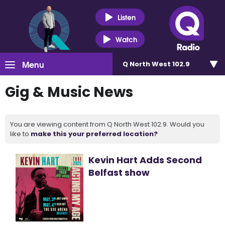
Listen
Watch
Menu
Q North West 102.9
Gig & Music News
You are viewing content from Q North West 102.9. Would you
like to
make this your preferred location?
Kevin Hart Adds Second
Belfast show