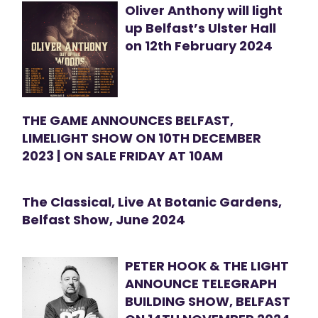
Oliver Anthony will light
up Belfast’s Ulster Hall
on 12th February 2024
THE GAME ANNOUNCES BELFAST,
LIMELIGHT SHOW ON 10TH DECEMBER
2023 | ON SALE FRIDAY AT 10AM
The Classical, Live At Botanic Gardens,
Belfast Show, June 2024
PETER HOOK & THE LIGHT
ANNOUNCE TELEGRAPH
BUILDING SHOW, BELFAST