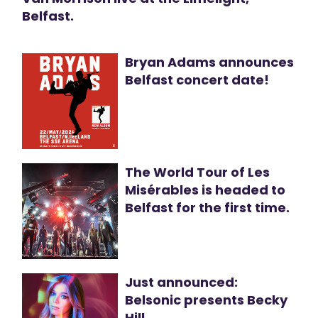
Belfast.
Bryan Adams announces
Belfast concert date!
The World Tour of Les
Misérables is headed to
Belfast for the first time.
Just announced:
Belsonic presents Becky
Hill