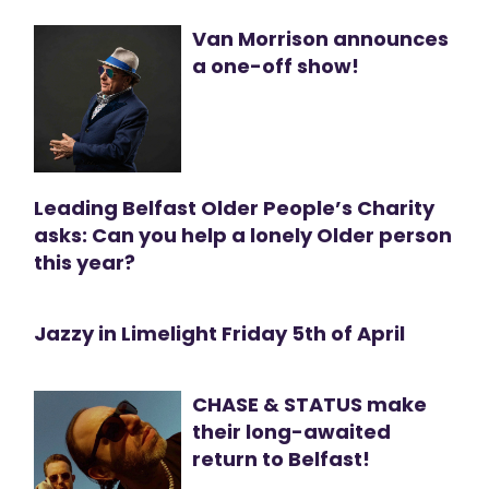
Van Morrison announces
a one-off show!
Leading Belfast Older People’s Charity
asks: Can you help a lonely Older person
this year?
Jazzy in Limelight Friday 5th of April
CHASE & STATUS make
their long-awaited
return to Belfast!