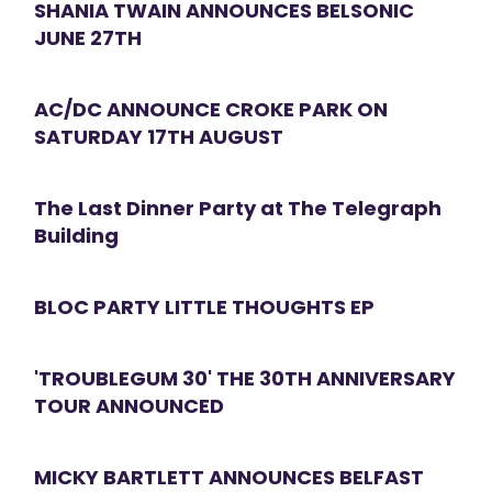
SHANIA TWAIN ANNOUNCES BELSONIC
JUNE 27TH
AC/DC ANNOUNCE CROKE PARK ON
SATURDAY 17TH AUGUST
The Last Dinner Party at The Telegraph
Building
BLOC PARTY LITTLE THOUGHTS EP
'TROUBLEGUM 30' THE 30TH ANNIVERSARY
TOUR ANNOUNCED
MICKY BARTLETT ANNOUNCES BELFAST