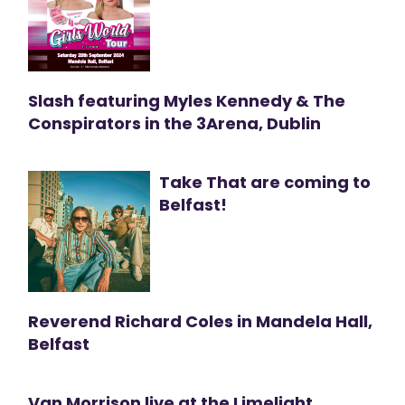
Slash featuring Myles Kennedy & The
Conspirators in the 3Arena, Dublin
Take That are coming to
Belfast!
Reverend Richard Coles in Mandela Hall,
Belfast
Van Morrison live at the Limelight,