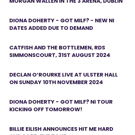
MORGAN WALLEN IN THE 3 ARENA, DUBLIN
DIONA DOHERTY - GOT MILF? - NEW NI
DATES ADDED DUE TO DEMAND
CATFISH AND THE BOTTLEMEN, RDS
SIMMONSCOURT, 31ST AUGUST 2024
DECLAN O’ROURKE LIVE AT ULSTER HALL
ON SUNDAY 10TH NOVEMBER 2024
DIONA DOHERTY - GOT MILF? NI TOUR
KICKING OFF TOMORROW!
BILLIE EILISH ANNOUNCES HIT ME HARD