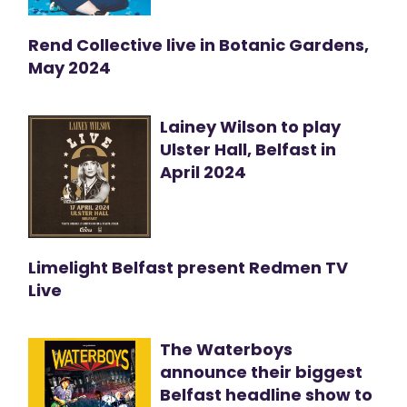
Rend Collective live in Botanic Gardens,
May 2024
Lainey Wilson to play
Ulster Hall, Belfast in
April 2024
Limelight Belfast present Redmen TV
Live
The Waterboys
announce their biggest
Belfast headline show to