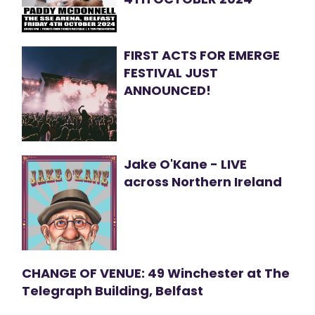
FIRST ACTS FOR EMERGE
FESTIVAL JUST
ANNOUNCED!
Jake O'Kane - LIVE
across Northern Ireland
CHANGE OF VENUE: 49 Winchester at The
Telegraph Building, Belfast