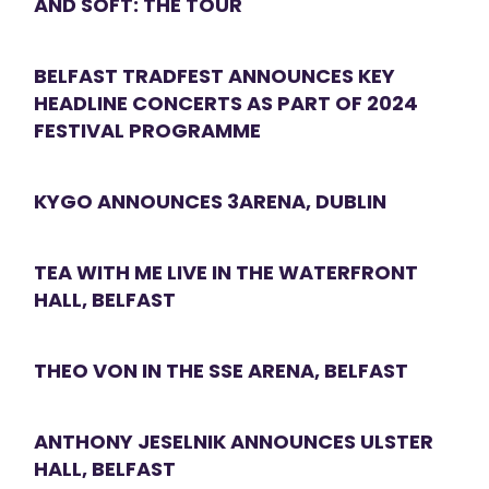
AND SOFT: THE TOUR
BELFAST TRADFEST ANNOUNCES KEY
HEADLINE CONCERTS AS PART OF 2024
FESTIVAL PROGRAMME
KYGO ANNOUNCES 3ARENA, DUBLIN
TEA WITH ME LIVE IN THE WATERFRONT
HALL, BELFAST
THEO VON IN THE SSE ARENA, BELFAST
ANTHONY JESELNIK ANNOUNCES ULSTER
HALL, BELFAST