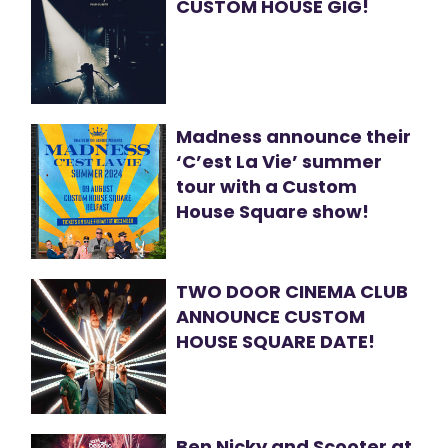
CUSTOM HOUSE GIG!
Madness announce their
‘C’est La Vie’ summer
tour with a Custom
House Square show!
TWO DOOR CINEMA CLUB
ANNOUNCE CUSTOM
HOUSE SQUARE DATE!
Ben Nicky and Scooter at