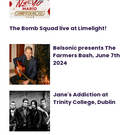
The Bomb Squad live at Limelight!
Belsonic presents The
Farmers Bash, June 7th
2024
Jane's Addiction at
Trinity College, Dublin