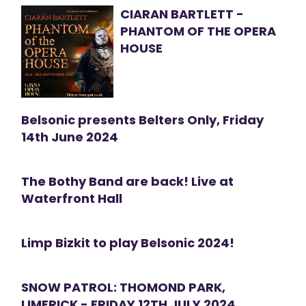
CIARAN BARTLETT -
PHANTOM OF THE OPERA
HOUSE
Belsonic presents Belters Only, Friday
14th June 2024
The Bothy Band are back! Live at
Waterfront Hall
Limp Bizkit to play Belsonic 2024!
SNOW PATROL: THOMOND PARK,
LIMERICK - FRIDAY 12TH JULY 2024