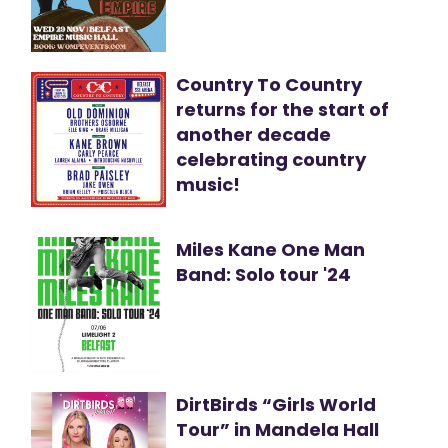
Country To Country
returns for the start of
another decade
celebrating country
music!
Miles Kane One Man
Band: Solo tour '24
DirtBirds “Girls World
Tour” in Mandela Hall