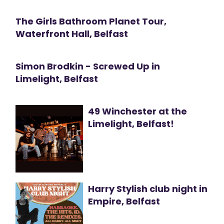
The Girls Bathroom Planet Tour,
Waterfront Hall, Belfast
Simon Brodkin - Screwed Up in
Limelight, Belfast
49 Winchester at the
Limelight, Belfast!
Harry Stylish club night in
Empire, Belfast