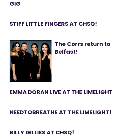
GIG
STIFF LITTLE FINGERS AT CHSQ!
The Corrs return to
Belfast!
EMMA DORAN LIVE AT THE LIMELIGHT
NEEDTOBREATHE AT THE LIMELIGHT!
BILLY GILLIES AT CHSQ!