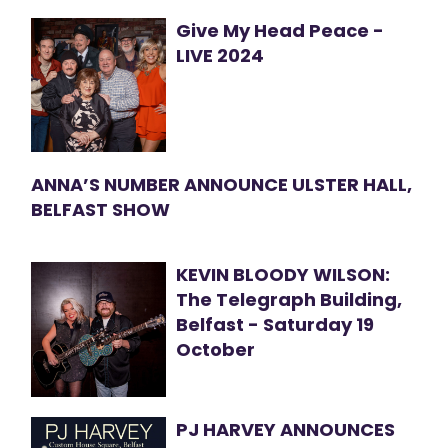
Give My Head Peace -
LIVE 2024
ANNA’S NUMBER ANNOUNCE ULSTER HALL,
BELFAST SHOW
KEVIN BLOODY WILSON:
The Telegraph Building,
Belfast - Saturday 19
October
PJ HARVEY ANNOUNCES