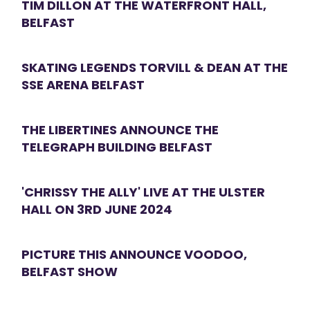
TIM DILLON AT THE WATERFRONT HALL,
BELFAST
SKATING LEGENDS TORVILL & DEAN AT THE
SSE ARENA BELFAST
THE LIBERTINES ANNOUNCE THE
TELEGRAPH BUILDING BELFAST
'CHRISSY THE ALLY' LIVE AT THE ULSTER
HALL ON 3RD JUNE 2024
PICTURE THIS ANNOUNCE VOODOO,
BELFAST SHOW