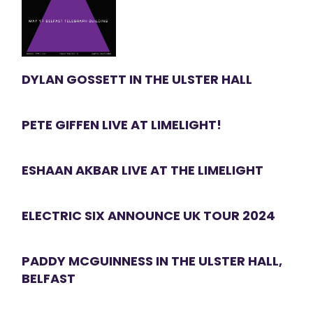
DYLAN GOSSETT IN THE ULSTER HALL
PETE GIFFEN LIVE AT LIMELIGHT!
ESHAAN AKBAR LIVE AT THE LIMELIGHT
ELECTRIC SIX ANNOUNCE UK TOUR 2024
PADDY MCGUINNESS IN THE ULSTER HALL,
BELFAST