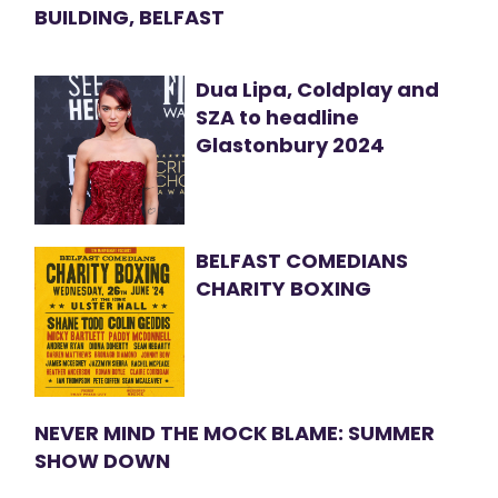
BUILDING, BELFAST
Dua Lipa, Coldplay and
SZA to headline
Glastonbury 2024
BELFAST COMEDIANS
CHARITY BOXING
NEVER MIND THE MOCK BLAME: SUMMER
SHOW DOWN