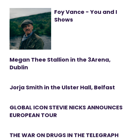
Foy Vance - You and I
Shows
Megan Thee Stallion in the 3Arena,
Dublin
Jorja Smith in the Ulster Hall, Belfast
GLOBAL ICON STEVIE NICKS ANNOUNCES
EUROPEAN TOUR
THE WAR ON DRUGS IN THE TELEGRAPH