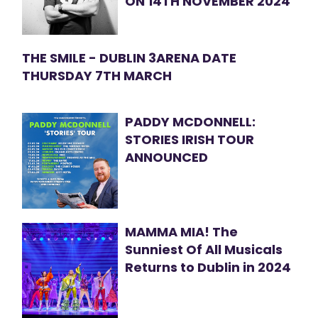
ON 14TH NOVEMBER 2024
THE SMILE - DUBLIN 3ARENA DATE
THURSDAY 7TH MARCH
PADDY MCDONNELL:
STORIES IRISH TOUR
ANNOUNCED
MAMMA MIA! The
Sunniest Of All Musicals
Returns to Dublin in 2024