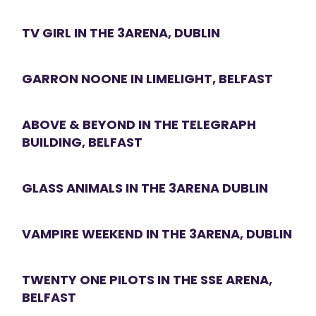
TV GIRL IN THE 3ARENA, DUBLIN
GARRON NOONE IN LIMELIGHT, BELFAST
ABOVE & BEYOND IN THE TELEGRAPH
BUILDING, BELFAST
GLASS ANIMALS IN THE 3ARENA DUBLIN
VAMPIRE WEEKEND IN THE 3ARENA, DUBLIN
TWENTY ONE PILOTS IN THE SSE ARENA,
BELFAST