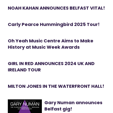
NOAH KAHAN ANNOUNCES BELFAST VITAL!
Carly Pearce Hummingbird 2025 Tour!
Oh Yeah Music Centre Aims to Make
History at Music Week Awards
GIRL IN RED ANNOUNCES 2024 UK AND
IRELAND TOUR
MILTON JONES IN THE WATERFRONT HALL!
Gary Numan announces
Belfast gig!