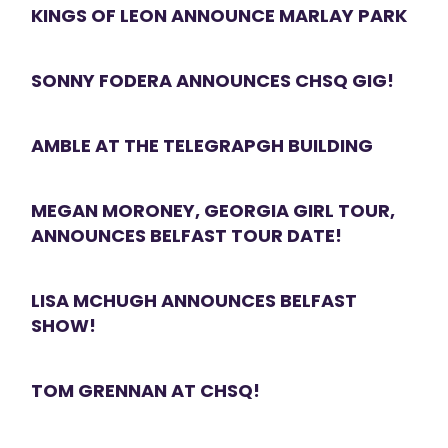
KINGS OF LEON ANNOUNCE MARLAY PARK
SONNY FODERA ANNOUNCES CHSQ GIG!
AMBLE AT THE TELEGRAPGH BUILDING
MEGAN MORONEY, GEORGIA GIRL TOUR,
ANNOUNCES BELFAST TOUR DATE!
LISA MCHUGH ANNOUNCES BELFAST
SHOW!
TOM GRENNAN AT CHSQ!