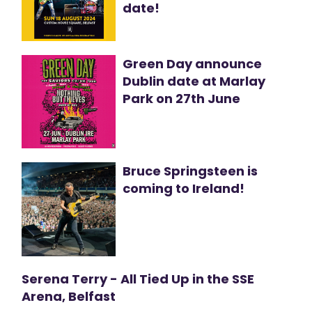
date!
Green Day announce
Dublin date at Marlay
Park on 27th June
Bruce Springsteen is
coming to Ireland!
Serena Terry - All Tied Up in the SSE
Arena, Belfast