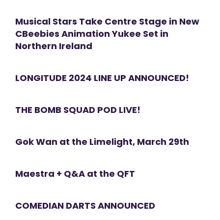
Musical Stars Take Centre Stage in New
CBeebies Animation Yukee Set in
Northern Ireland
LONGITUDE 2024 LINE UP ANNOUNCED!
THE BOMB SQUAD POD LIVE!
Gok Wan at the Limelight, March 29th
Maestra + Q&A at the QFT
COMEDIAN DARTS ANNOUNCED