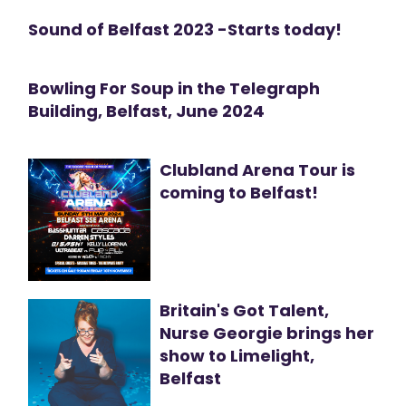
Sound of Belfast 2023 -Starts today!
Bowling For Soup in the Telegraph
Building, Belfast, June 2024
Clubland Arena Tour is
coming to Belfast!
Britain's Got Talent,
Nurse Georgie brings her
show to Limelight,
Belfast