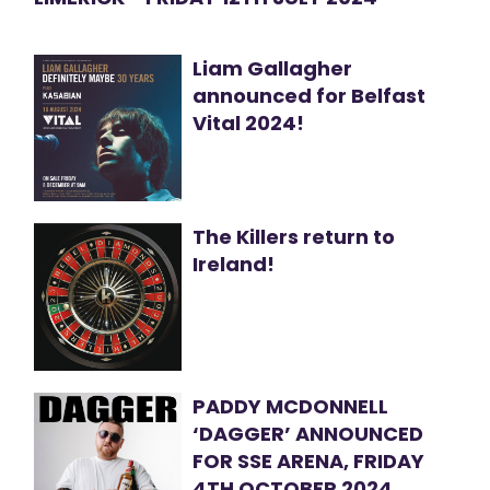
Liam Gallagher
announced for Belfast
Vital 2024!
The Killers return to
Ireland!
PADDY MCDONNELL
‘DAGGER’ ANNOUNCED
FOR SSE ARENA, FRIDAY
4TH OCTOBER 2024