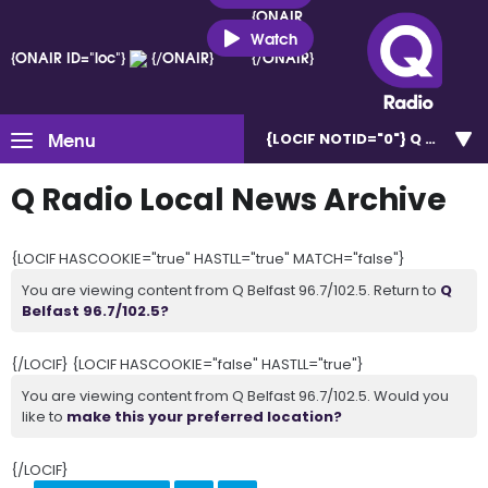
{ONAIR
ID="loc"}
Watch
{ONAIR ID="loc"}
{/ONAIR}
{/ONAIR}
Menu
{LOCIF NOTID="0"}
Q Belfast 
Q Radio Local News Archive
{LOCIF HASCOOKIE="true" HASTLL="true" MATCH="false"}
You are viewing content from Q Belfast 96.7/102.5. Return to
Q
Belfast 96.7/102.5?
{/LOCIF} {LOCIF HASCOOKIE="false" HASTLL="true"}
You are viewing content from Q Belfast 96.7/102.5. Would you
like to
make this your preferred location?
{/LOCIF}