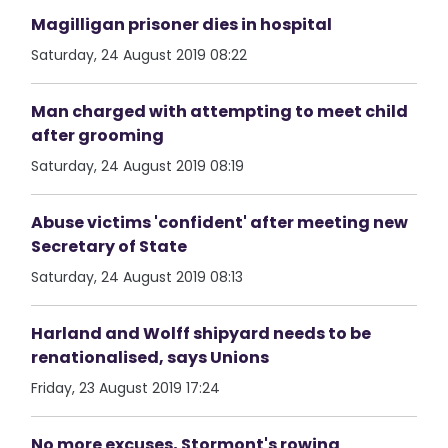
Magilligan prisoner dies in hospital
Saturday, 24 August 2019 08:22
Man charged with attempting to meet child
after grooming
Saturday, 24 August 2019 08:19
Abuse victims 'confident' after meeting new
Secretary of State
Saturday, 24 August 2019 08:13
Harland and Wolff shipyard needs to be
renationalised, says Unions
Friday, 23 August 2019 17:24
No more excuses, Stormont's rowing