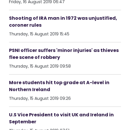
Friday, 16 August 2019 06:47
Shooting of IRA man in 1972 was unjustified,
coroner rules
Thursday, 15 August 2019 15:45
PSNI officer suffers 'minor injuries' as thieves
flee scene of robbery
Thursday, 15 August 2019 09:58
More students hit top grade at A-level in
Northern Ireland
Thursday, 15 August 2019 09:26
U.S Vice President to visit UK and Ireland in
September