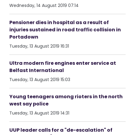
Wednesday, 14 August 2019 07:14
Pensioner dies in hospital as a result of
injuries sustained in road traffic collision in
Portadown
Tuesday, 13 August 2019 16:31
Ultra modern fire engines enter service at
Belfast International
Tuesday, 13 August 2019 15:03
Young teenagers among rioters in the north
west say police
Tuesday, 13 August 2019 14:31
UUP leader calls for a "de-escalation" of