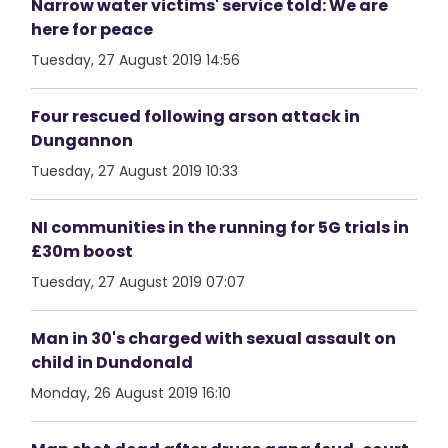
Narrow water victims' service told: We are
here for peace
Tuesday, 27 August 2019 14:56
Four rescued following arson attack in
Dungannon
Tuesday, 27 August 2019 10:33
NI communities in the running for 5G trials in
£30m boost
Tuesday, 27 August 2019 07:07
Man in 30's charged with sexual assault on
child in Dundonald
Monday, 26 August 2019 16:10