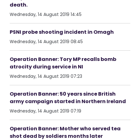
death.
Wednesday, 14 August 2019 14:45
PSNI probe shooting incident in Omagh
Wednesday, 14 August 2019 08:45
Operation Banner: Tory MP recalls bomb
atrocity during service in NI
Wednesday, 14 August 2019 07:23
Operation Banner: 50 years since British
army campaign started in Northern Ireland
Wednesday, 14 August 2019 07:19
Operation Banner: Mother who served tea
shot dead by soldiers months later