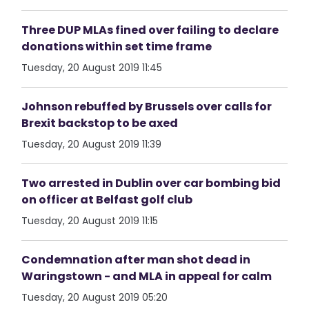
Three DUP MLAs fined over failing to declare
donations within set time frame
Tuesday, 20 August 2019 11:45
Johnson rebuffed by Brussels over calls for
Brexit backstop to be axed
Tuesday, 20 August 2019 11:39
Two arrested in Dublin over car bombing bid
on officer at Belfast golf club
Tuesday, 20 August 2019 11:15
Condemnation after man shot dead in
Waringstown - and MLA in appeal for calm
Tuesday, 20 August 2019 05:20