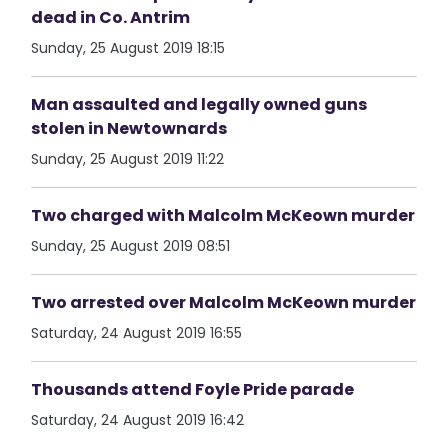
dead in Co. Antrim
Sunday, 25 August 2019 18:15
Man assaulted and legally owned guns
stolen in Newtownards
Sunday, 25 August 2019 11:22
Two charged with Malcolm McKeown murder
Sunday, 25 August 2019 08:51
Two arrested over Malcolm McKeown murder
Saturday, 24 August 2019 16:55
Thousands attend Foyle Pride parade
Saturday, 24 August 2019 16:42