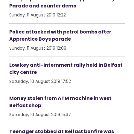
Parade and counter demo
Sunday, 11 August 2019 12:22
Police attacked with petrol bombs after
Apprentice Boys parade
Sunday, 11 August 2019 12:09
Low key anti-internment rally held in Belfast
city centre
Saturday, 10 August 2019 17:52
Money stolen from ATM machine in west
Belfast shop
Saturday, 10 August 2019 15:37
Teenager stabbed at Belfast bonfire was