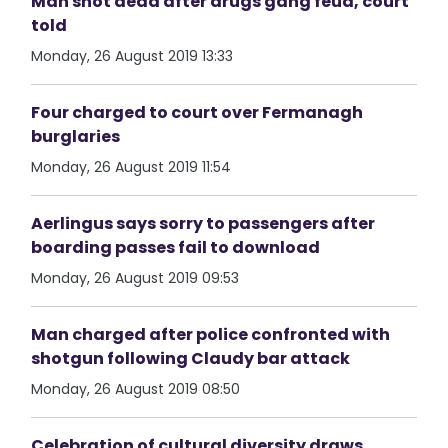
Man shot dead after drugs gang feud, court
told
Monday, 26 August 2019 13:33
Four charged to court over Fermanagh
burglaries
Monday, 26 August 2019 11:54
Aerlingus says sorry to passengers after
boarding passes fail to download
Monday, 26 August 2019 09:53
Man charged after police confronted with
shotgun following Claudy bar attack
Monday, 26 August 2019 08:50
Celebration of cultural diversity draws