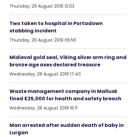
Thursday, 29 August 2019 12:03
Two taken to hospital in Portadown
stabbing incident
Thursday, 29 August 2019 06:56
Midieval gold seal, Viking silver arm ring and
bronze age axes declared treasure
Wednesday, 28 August 2019 17:40
Waste management company in Mallusk
fined £25,000 for health and safety breach
Wednesday, 28 August 2019 16:11
Man arrested after sudden death of baby in
Lurgan