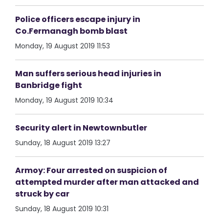
Police officers escape injury in
Co.Fermanagh bomb blast
Monday, 19 August 2019 11:53
Man suffers serious head injuries in
Banbridge fight
Monday, 19 August 2019 10:34
Security alert in Newtownbutler
Sunday, 18 August 2019 13:27
Armoy: Four arrested on suspicion of
attempted murder after man attacked and
struck by car
Sunday, 18 August 2019 10:31