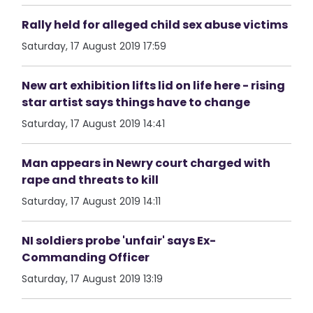
Rally held for alleged child sex abuse victims
Saturday, 17 August 2019 17:59
New art exhibition lifts lid on life here - rising
star artist says things have to change
Saturday, 17 August 2019 14:41
Man appears in Newry court charged with
rape and threats to kill
Saturday, 17 August 2019 14:11
NI soldiers probe 'unfair' says Ex-
Commanding Officer
Saturday, 17 August 2019 13:19