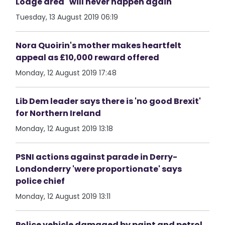
Lodge area "will never happen again"
Tuesday, 13 August 2019 06:19
Nora Quoirin's mother makes heartfelt
appeal as £10,000 reward offered
Monday, 12 August 2019 17:48
Lib Dem leader says there is 'no good Brexit'
for Northern Ireland
Monday, 12 August 2019 13:18
PSNI actions against parade in Derry-
Londonderry 'were proportionate' says
police chief
Monday, 12 August 2019 13:11
Police vehicle damaged by paint and petrol