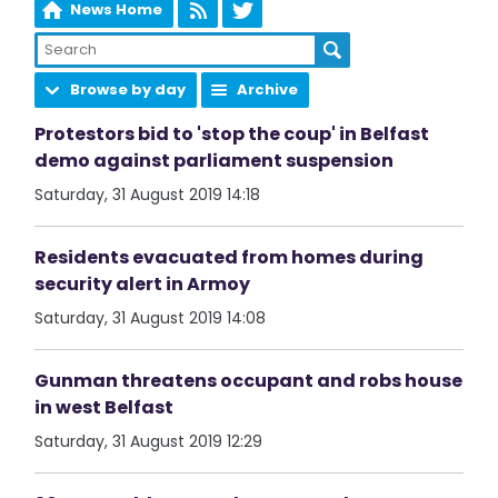
News Home
Browse by day
Archive
Protestors bid to 'stop the coup' in Belfast
demo against parliament suspension
Saturday, 31 August 2019 14:18
Residents evacuated from homes during
security alert in Armoy
Saturday, 31 August 2019 14:08
Gunman threatens occupant and robs house
in west Belfast
Saturday, 31 August 2019 12:29