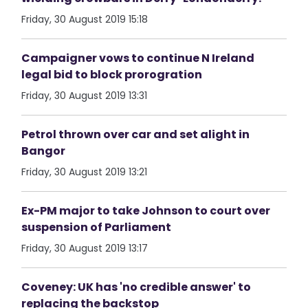
Friday, 30 August 2019 15:18
Campaigner vows to continue N Ireland
legal bid to block prorogration
Friday, 30 August 2019 13:31
Petrol thrown over car and set alight in
Bangor
Friday, 30 August 2019 13:21
Ex-PM major to take Johnson to court over
suspension of Parliament
Friday, 30 August 2019 13:17
Coveney: UK has 'no credible answer' to
replacing the backstop