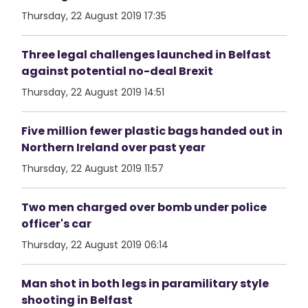
Thursday, 22 August 2019 17:35
Three legal challenges launched in Belfast
against potential no-deal Brexit
Thursday, 22 August 2019 14:51
Five million fewer plastic bags handed out in
Northern Ireland over past year
Thursday, 22 August 2019 11:57
Two men charged over bomb under police
officer's car
Thursday, 22 August 2019 06:14
Man shot in both legs in paramilitary style
shooting in Belfast