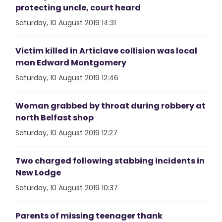
protecting uncle, court heard
Saturday, 10 August 2019 14:31
Victim killed in Articlave collision was local
man Edward Montgomery
Saturday, 10 August 2019 12:46
Woman grabbed by throat during robbery at
north Belfast shop
Saturday, 10 August 2019 12:27
Two charged following stabbing incidents in
New Lodge
Saturday, 10 August 2019 10:37
Parents of missing teenager thank