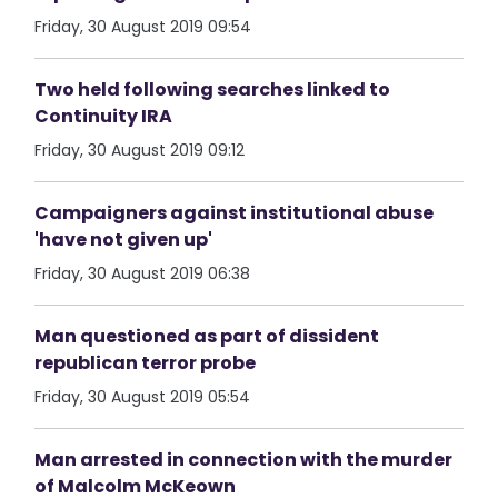
Friday, 30 August 2019 09:54
Two held following searches linked to
Continuity IRA
Friday, 30 August 2019 09:12
Campaigners against institutional abuse
'have not given up'
Friday, 30 August 2019 06:38
Man questioned as part of dissident
republican terror probe
Friday, 30 August 2019 05:54
Man arrested in connection with the murder
of Malcolm McKeown