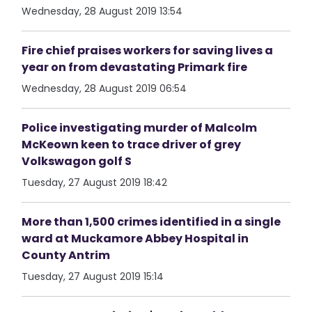
Wednesday, 28 August 2019 13:54
Fire chief praises workers for saving lives a
year on from devastating Primark fire
Wednesday, 28 August 2019 06:54
Police investigating murder of Malcolm
McKeown keen to trace driver of grey
Volkswagon golf S
Tuesday, 27 August 2019 18:42
More than 1,500 crimes identified in a single
ward at Muckamore Abbey Hospital in
County Antrim
Tuesday, 27 August 2019 15:14