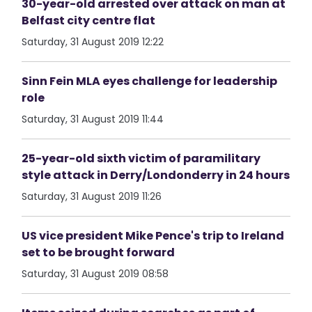
30-year-old arrested over attack on man at
Belfast city centre flat
Saturday, 31 August 2019 12:22
Sinn Fein MLA eyes challenge for leadership
role
Saturday, 31 August 2019 11:44
25-year-old sixth victim of paramilitary
style attack in Derry/Londonderry in 24 hours
Saturday, 31 August 2019 11:26
US vice president Mike Pence's trip to Ireland
set to be brought forward
Saturday, 31 August 2019 08:58