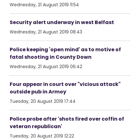
Wednesday, 21 August 2019 11:54
Security alert underway in west Belfast
Wednesday, 21 August 2019 08:43
Police keeping 'open mind' as to motive of
fatal shooting in County Down
Wednesday, 21 August 2019 06:42
Four appear in court over "vicious attack"
outside pub in Armoy
Tuesday, 20 August 2019 17:44
Police probe after 'shots fired over coffin of
veteran republican'
Tuesday, 20 August 2019 12:22