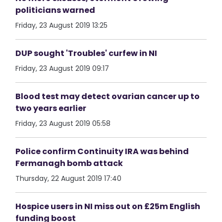
politicians warned
Friday, 23 August 2019 13:25
DUP sought 'Troubles' curfew in NI
Friday, 23 August 2019 09:17
Blood test may detect ovarian cancer up to
two years earlier
Friday, 23 August 2019 05:58
Police confirm Continuity IRA was behind
Fermanagh bomb attack
Thursday, 22 August 2019 17:40
Hospice users in NI miss out on £25m English
funding boost