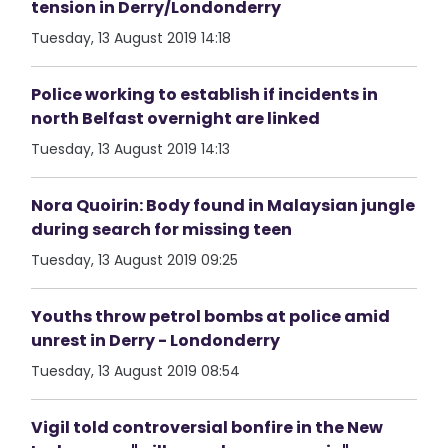
tension in Derry/Londonderry
Tuesday, 13 August 2019 14:18
Police working to establish if incidents in
north Belfast overnight are linked
Tuesday, 13 August 2019 14:13
Nora Quoirin: Body found in Malaysian jungle
during search for missing teen
Tuesday, 13 August 2019 09:25
Youths throw petrol bombs at police amid
unrest in Derry - Londonderry
Tuesday, 13 August 2019 08:54
Vigil told controversial bonfire in the New