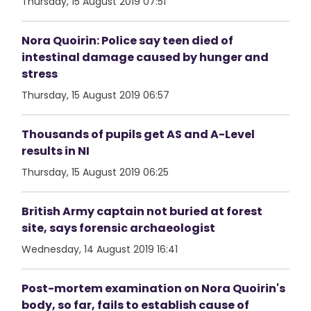
Thursday, 15 August 2019 07:51
Nora Quoirin: Police say teen died of
intestinal damage caused by hunger and
stress
Thursday, 15 August 2019 06:57
Thousands of pupils get AS and A-Level
results in NI
Thursday, 15 August 2019 06:25
British Army captain not buried at forest
site, says forensic archaeologist
Wednesday, 14 August 2019 16:41
Post-mortem examination on Nora Quoirin's
body, so far, fails to establish cause of