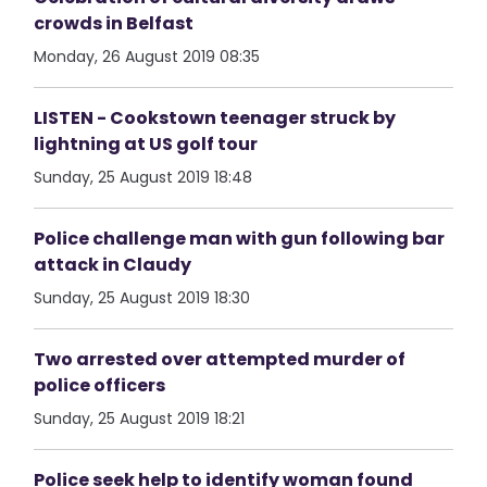
crowds in Belfast
Monday, 26 August 2019 08:35
LISTEN - Cookstown teenager struck by
lightning at US golf tour
Sunday, 25 August 2019 18:48
Police challenge man with gun following bar
attack in Claudy
Sunday, 25 August 2019 18:30
Two arrested over attempted murder of
police officers
Sunday, 25 August 2019 18:21
Police seek help to identify woman found