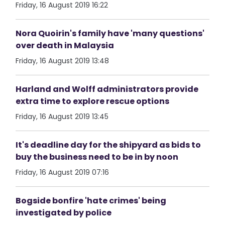
Friday, 16 August 2019 16:22
Nora Quoirin's family have 'many questions'
over death in Malaysia
Friday, 16 August 2019 13:48
Harland and Wolff administrators provide
extra time to explore rescue options
Friday, 16 August 2019 13:45
It's deadline day for the shipyard as bids to
buy the business need to be in by noon
Friday, 16 August 2019 07:16
Bogside bonfire 'hate crimes' being
investigated by police