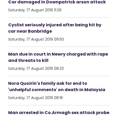
Car damaged in Downpatrick arson attack
Saturday, 17 August 2019 11:29
Cyclist seriously injured after being hit by
car near Banbridge
Saturday, 17 August 2019 09:50
Man due in court in Newry charged with rape
and threats to kill
Saturday, 17 August 2019 08:23
Nora Quoirin's family ask for end to
'unhelpful comments' on death in Malaysia
Saturday, 17 August 2019 08:16
Man arrested in Co.Armagh sex attack probe