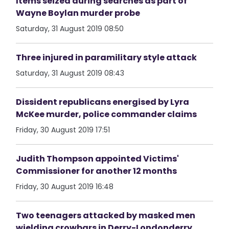
Items seized during searches as part of
Wayne Boylan murder probe
Saturday, 31 August 2019 08:50
Three injured in paramilitary style attack
Saturday, 31 August 2019 08:43
Dissident republicans energised by Lyra
McKee murder, police commander claims
Friday, 30 August 2019 17:51
Judith Thompson appointed Victims'
Commissioner for another 12 months
Friday, 30 August 2019 16:48
Two teenagers attacked by masked men
wielding crowbars in Derry-Londonderry.