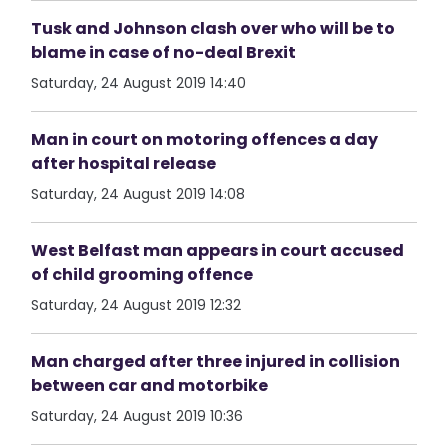
Tusk and Johnson clash over who will be to
blame in case of no-deal Brexit
Saturday, 24 August 2019 14:40
Man in court on motoring offences a day
after hospital release
Saturday, 24 August 2019 14:08
West Belfast man appears in court accused
of child grooming offence
Saturday, 24 August 2019 12:32
Man charged after three injured in collision
between car and motorbike
Saturday, 24 August 2019 10:36