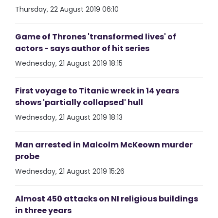
Thursday, 22 August 2019 06:10
Game of Thrones 'transformed lives' of
actors - says author of hit series
Wednesday, 21 August 2019 18:15
First voyage to Titanic wreck in 14 years
shows 'partially collapsed' hull
Wednesday, 21 August 2019 18:13
Man arrested in Malcolm McKeown murder
probe
Wednesday, 21 August 2019 15:26
Almost 450 attacks on NI religious buildings
in three years