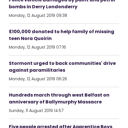
bombs in Derry Londonderry
Monday, 12 August 2019 09:38
£100,000 donated to help family of missing
teen Nora Quoirin
Monday, 12 August 2019 07:16
Stormont urged to back communities' drive
against paramilitaries
Monday, 12 August 2019 06:26
Hundreds march through west Belfast on
anniversary of Ballymurphy Massacre
Sunday, 11 August 2019 14:57
Five people arrested after Apprentice Boys